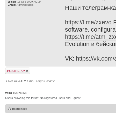
Joined:
16 Dec 2009, 02:24
Group:
Administrators
Наши телеграм-к
https://t.me/zxevo
R
software, configura
https://t.me/atm_z
Evolution и бейск
VK:
https://vk.com
Post a reply
Return to ATM turbo - софт и железо
WHO IS ONLINE
Users browsing this forum: No registered users and 1 guest
Board index