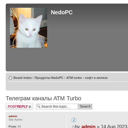
NedoPC
Board index
‹
Продукты NedoPC
‹
ATM turbo - софт и железо
Телеграм каналы АТМ Turbo
Post a reply
admin
Site Admin
by
admin
» 14 Aug 2023,
Posts:
80