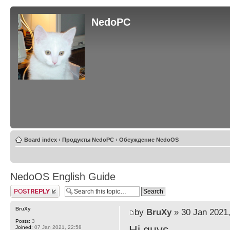
NedoPC
Board index
‹
Продукты NedoPC
‹
Обсуждение NedoOS
NedoOS English Guide
Post a reply
BruXy
by
BruXy
» 30 Jan 2021,
Posts:
3
Joined:
07 Jan 2021, 22:58