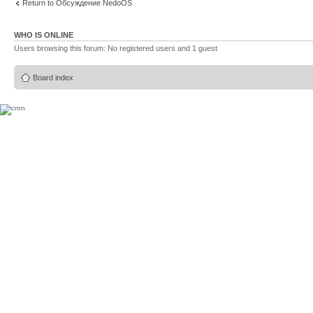
Return to Обсуждение NedoOS
WHO IS ONLINE
Users browsing this forum: No registered users and 1 guest
Board index