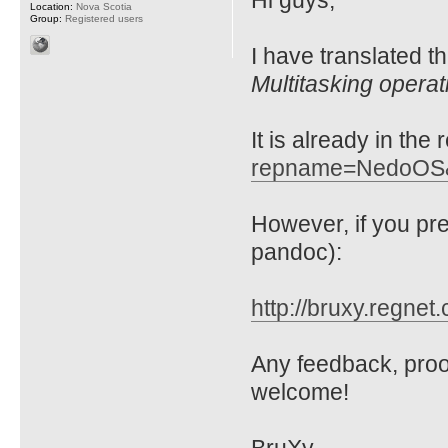
Hi guys,
Location:
Nova Scotia
Group:
Registered users
I have translated t
Multitasking opera
It is already in the
repname=NedoOS
However, if you p
pandoc):
http://bruxy.regnet
Any feedback, proo
welcome!