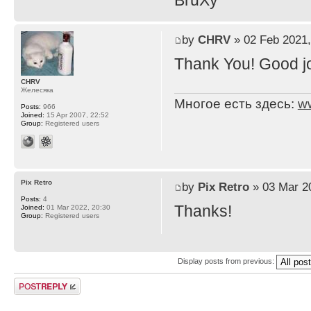
BruXy
by
CHRV
» 02 Feb 2021,
Thank You! Good j
CHRV
Желесяка
Многое есть здесь:
w
Posts:
966
Joined:
15 Apr 2007, 22:52
Group:
Registered users
Pix Retro
by
Pix Retro
» 03 Mar 2
Posts:
4
Thanks!
Joined:
01 Mar 2022, 20:30
Group:
Registered users
Display posts from previous:
Post a reply