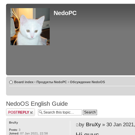
NedoPC
Board index
‹
Продукты NedoPC
‹
Обсуждение NedoOS
NedoOS English Guide
Post a reply
BruXy
by
BruXy
» 30 Jan 2021,
Posts:
3
Joined:
07 Jan 2021, 22:58