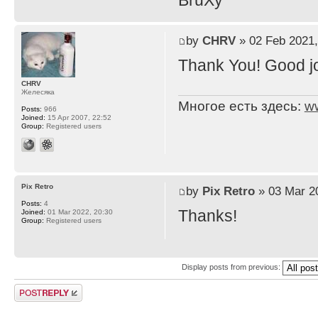
BruXy
by
CHRV
» 02 Feb 2021,
Thank You! Good j
CHRV
Желесяка
Многое есть здесь:
w
Posts:
966
Joined:
15 Apr 2007, 22:52
Group:
Registered users
Pix Retro
by
Pix Retro
» 03 Mar 2
Posts:
4
Thanks!
Joined:
01 Mar 2022, 20:30
Group:
Registered users
Display posts from previous:
Post a reply