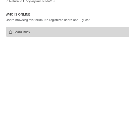
Return to Обсуждение NedoOS
WHO IS ONLINE
Users browsing this forum: No registered users and 1 guest
Board index