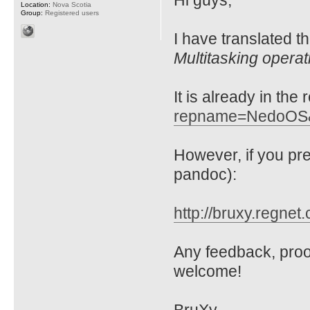
Hi guys,
Location:
Nova Scotia
Group:
Registered users
I have translated t
Multitasking opera
It is already in the
repname=NedoOS
However, if you p
pandoc):
http://bruxy.regnet
Any feedback, proo
welcome!