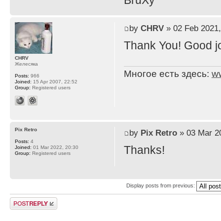
BruXy
by
CHRV
» 02 Feb 2021,
Thank You! Good j
CHRV
Желесяка
Многое есть здесь:
w
Posts:
966
Joined:
15 Apr 2007, 22:52
Group:
Registered users
Pix Retro
by
Pix Retro
» 03 Mar 2
Posts:
4
Thanks!
Joined:
01 Mar 2022, 20:30
Group:
Registered users
Display posts from previous:
Post a reply