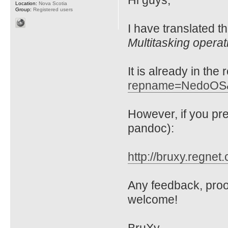
Hi guys,
Location:
Nova Scotia
Group:
Registered users
I have translated t
Multitasking opera
It is already in the
repname=NedoOS
However, if you p
pandoc):
http://bruxy.regnet
Any feedback, proo
welcome!