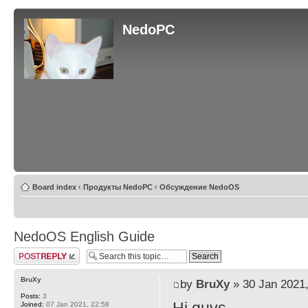
NedoPC
Board index
‹
Продукты NedoPC
‹
Обсуждение NedoOS
NedoOS English Guide
Post a reply
BruXy
by
BruXy
» 30 Jan 2021,
Posts:
3
Joined:
07 Jan 2021, 22:58