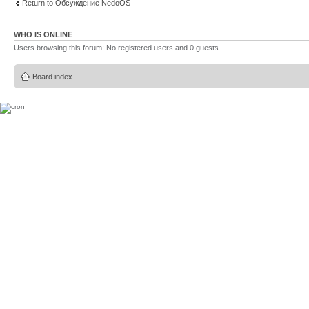
Return to Обсуждение NedoOS
WHO IS ONLINE
Users browsing this forum: No registered users and 0 guests
Board index